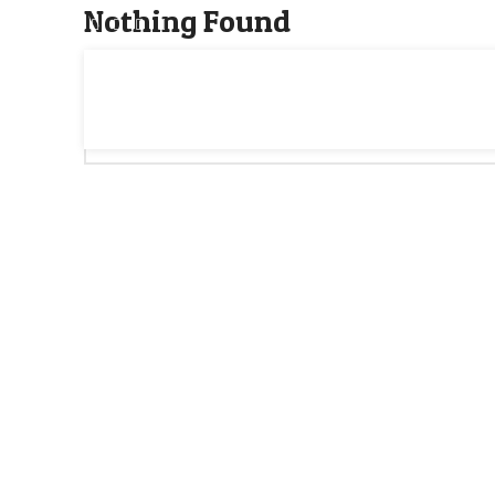
Nothing Found
Apologies, but no results were found. Perhaps searching w