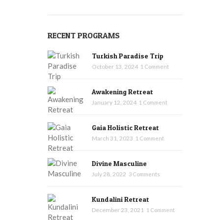
RECENT PROGRAMS
Turkish Paradise Trip
October 13, 2024
1 Comment
Awakening Retreat
January 12, 2024
1 Comment
Gaia Holistic Retreat
March 31, 2023
1 Comment
Divine Masculine
July 28, 2022
3 Comments
Kundalini Retreat
December 23, 2021
1 Comment