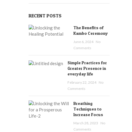
RECENT POSTS
The Benefits of
Kambo Ceremony
June 6, 2024
No
Comments
Simple Practices for
Greater Presence in
everyday life
February 22, 2024
No
Comments
Breathing
Techniques to
Increase Focus
March 28, 2023
No
Comments