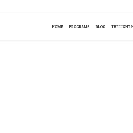
ill help find a related post.
HOME
PROGRAMS
BLOG
THE LIGHT 