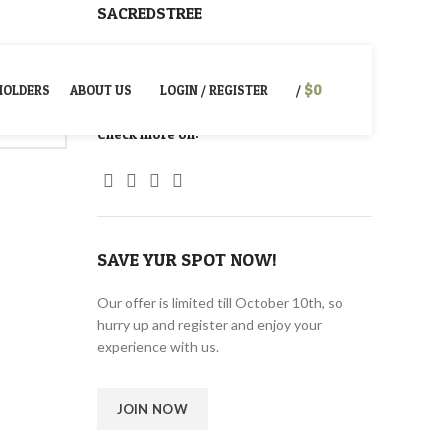
SACREDSTREE
NEWSLETTER
CONTACT US
PRIVACY POLICY
$
0
HOLDERS
ABOUT US
LOGIN / REGISTER
/
Check more on:
SAVE YUR SPOT NOW!
Our offer is limited till October 10th, so
hurry up and register and enjoy your
experience with us.
JOIN NOW