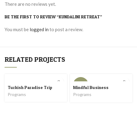
There are no reviews yet.
BE THE FIRST TO REVIEW “KUNDALINI RETREAT”
You must be
logged in
to post a review.
RELATED PROJECTS
COMING
SOON
Turkish Paradise Trip
Mindful Business
Programs
Programs