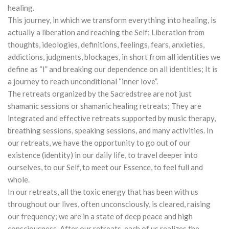
healing.
This journey, in which we transform everything into healing, is
actually a liberation and reaching the Self; Liberation from
thoughts, ideologies, definitions, feelings, fears, anxieties,
addictions, judgments, blockages, in short from all identities we
define as “I” and breaking our dependence on all identities; It is
a journey to reach unconditional “inner love”.
The retreats organized by the Sacredstree are not just
shamanic sessions or shamanic healing retreats; They are
integrated and effective retreats supported by music therapy,
breathing sessions, speaking sessions, and many activities. In
our retreats, we have the opportunity to go out of our
existence (identity) in our daily life, to travel deeper into
ourselves, to our Self, to meet our Essence, to feel full and
whole.
In our retreats, all the toxic energy that has been with us
throughout our lives, often unconsciously, is cleared, raising
our frequency; we are in a state of deep peace and high
consciousness. After our retreats, each of us realizes the