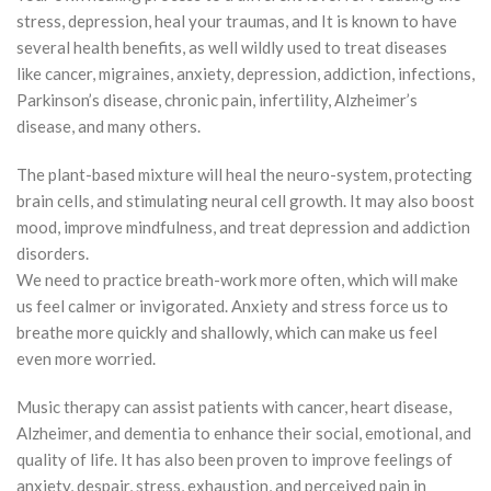
stress, depression, heal your traumas, and It is known to have
several health benefits, as well wildly used to treat diseases
like cancer, migraines, anxiety, depression, addiction, infections,
Parkinson’s disease, chronic pain, infertility, Alzheimer’s
disease, and many others.
The plant-based mixture will heal the neuro-system, protecting
brain cells, and stimulating neural cell growth. It may also boost
mood, improve mindfulness, and treat depression and addiction
disorders.
We need to practice breath-work more often, which will make
us feel calmer or invigorated. Anxiety and stress force us to
breathe more quickly and shallowly, which can make us feel
even more worried.
Music therapy can assist patients with cancer, heart disease,
Alzheimer, and dementia to enhance their social, emotional, and
quality of life. It has also been proven to improve feelings of
anxiety, despair, stress, exhaustion, and perceived pain in