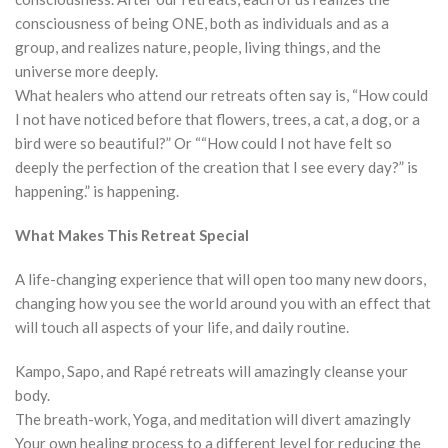
consciousness of being ONE, both as individuals and as a
group, and realizes nature, people, living things, and the
universe more deeply.
What healers who attend our retreats often say is, “How could
I not have noticed before that flowers, trees, a cat, a dog, or a
bird were so beautiful?” Or ““How could I not have felt so
deeply the perfection of the creation that I see every day?” is
happening.” is happening.
What Makes This Retreat Special
A life-changing experience that will open too many new doors,
changing how you see the world around you with an effect that
will touch all aspects of your life, and daily routine.
Kampo, Sapo, and Rapé retreats will amazingly cleanse your
body.
The breath-work, Yoga, and meditation will divert amazingly
Your own healing process to a different level for reducing the