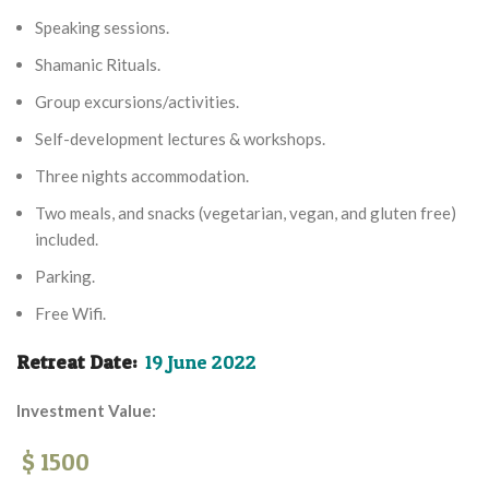
Speaking sessions.
Shamanic Rituals.
Group excursions/activities.
Self-development lectures & workshops.
Three nights accommodation.
Two meals, and snacks (vegetarian, vegan, and gluten free)
included.
Parking.
Free Wifi.
Retreat Date:
19 June 2022
Investment Value:
$ 1500