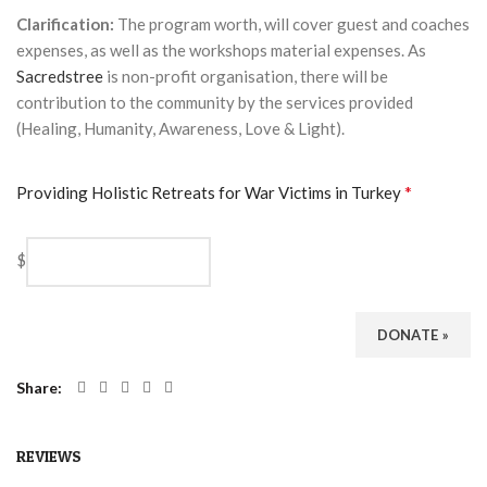
Clarification:
The program worth, will cover guest and coaches
expenses, as well as the workshops material expenses. As
Sacredstree
is non-profit organisation, there will be
contribution to the community by the services provided
(Healing, Humanity, Awareness, Love & Light).
*
Providing Holistic Retreats for War Victims in Turkey
$
DONATE
»
Share
REVIEWS