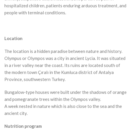
hospitalized children, patients enduring arduous treatment, and
people with terminal conditions.
Location
The location is a hidden paradise between nature and history.
Olympus or Olympos was a city in ancient Lycia. It was situated
in a river valley near the coast. Its ruins are located south of
the modern town Çıralı in the Kumluca district of Antalya
Province, southwestern Turkey.
Bungalow-type houses were built under the shadows of orange
and pomegranate trees within the Olympos valley.
A week nested in nature which is also close to the sea and the
ancient city.
Nutrition program