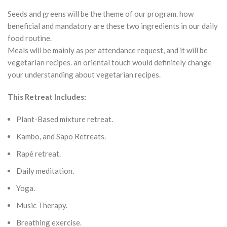
Seeds and greens will be the theme of our program. how
beneficial and mandatory are these two ingredients in our daily
food routine.
Meals will be mainly as per attendance request, and it will be
vegetarian recipes. an oriental touch would definitely change
your understanding about vegetarian recipes.
This Retreat Includes:
Plant-Based mixture retreat.
Kambo, and Sapo Retreats.
Rapé retreat.
Daily meditation.
Yoga.
Music Therapy.
Breathing exercise.