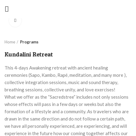
Click to enlarge
Home
Programs
Kundalini Retreat
This 4-days Awakening retreat with ancient healing
ceremonies (Sapo, Kambo, Rapé, meditation, and many more ),
collective integration sessions, music and sound therapy,
breathing sessions, collective unity, and love exercises!
What we offer as the “Sacredstree” includes not only sessions
whose effects will pass in a few days or weeks but also the
formation of a lifestyle and a community. As travelers who are
drawn in the same direction and do not follow a certain path,
we have all personally experienced, are experiencing, and will
experience in the future how our coming together affects our