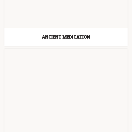
ANCIENT MEDICATION