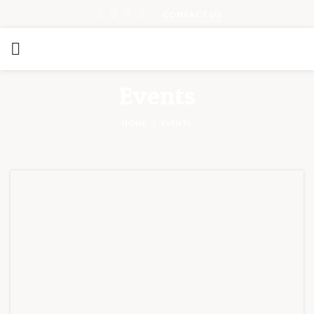
CONTACT US
Events
HOME
EVENTS