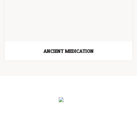
ANCIENT MEDICATION
HOME
PROGRAMS
BLOG
THE LIGHT HOLDERS
ABOUT US
CONTACT US