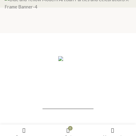
HOME
PROGRAMS
BLOG
THE LIGHT HOLDERS
ABOUT US
CONTACT US
ALL RIGHTS RESERVED. SACREDS TREE © 2021-2022
0