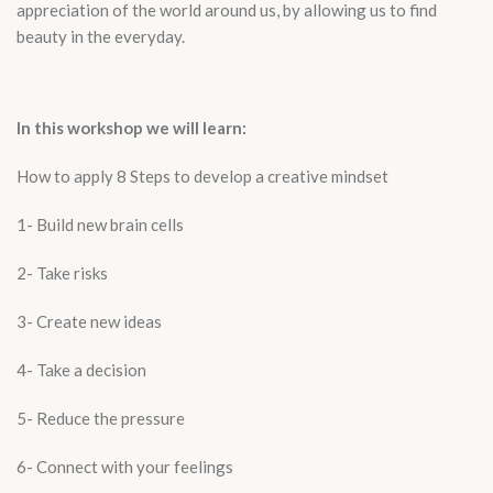
appreciation of the world around us, by allowing us to find
beauty in the everyday.
In this workshop we will learn:
How to apply 8 Steps to develop a creative mindset
1- Build new brain cells
2- Take risks
3- Create new ideas
4- Take a decision
5- Reduce the pressure
6- Connect with your feelings