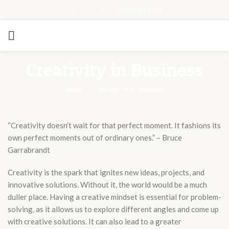
CONTACT US
Creativity in Business
HOME
CREATIVITY IN BUSINESS
“Creativity doesn’t wait for that perfect moment. It fashions its
own perfect moments out of ordinary ones.” – Bruce
Garrabrandt
Creativity is the spark that ignites new ideas, projects, and
innovative solutions. Without it, the world would be a much
duller place. Having a creative mindset is essential for problem-
solving, as it allows us to explore different angles and come up
with creative solutions. It can also lead to a greater