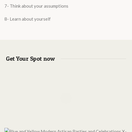
7- Think about your assumptions
8- Learn about yourself
Get Your Spot now